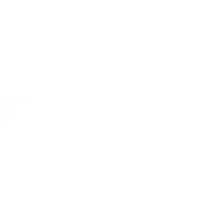
the land
le.
.