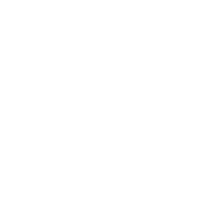
Barn an
ou