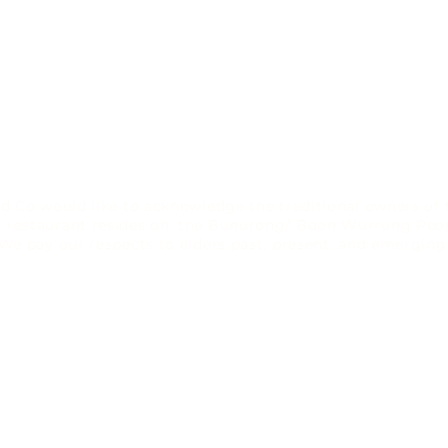
d Co would like to acknowledge the traditional owners of 
r restaurant resides on, the Bunurong/ Boon Wurrung Peop
We pay our respects to elders past, present, and emerging