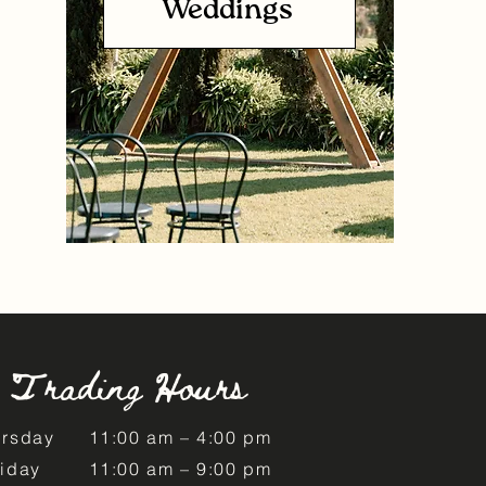
Weddings
Trading Hours
ursday
11:00 am – 4:00 pm
riday
11:00 am – 9:00 pm