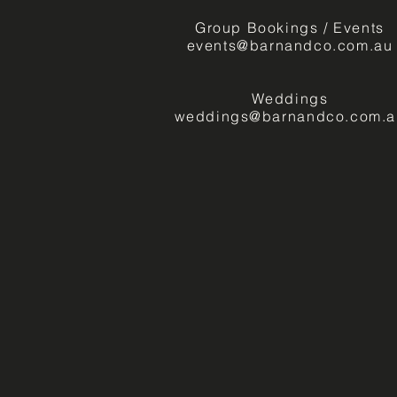
Group Bookings / Events
events@barnandco.com.au
Weddings
weddings@barnandco.com.a