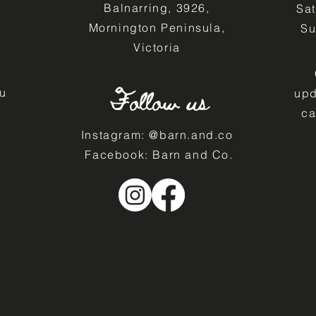
Balnarring, 3926,
Sa
Mornington Peninsula,
​S
Victoria
Follow us
u
upd
ca
Instagram: @barn.and.co
Facebook: Barn and Co.