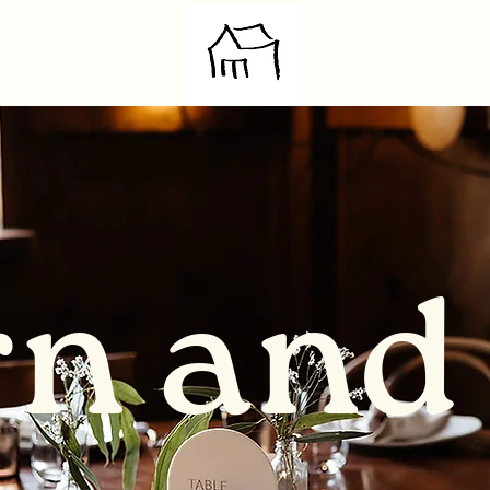
rn and