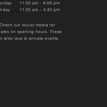
turday
11:00 am – 9:00 pm
unday
11:00 am – 4:30 pm
Check our social media for
ates on opening hours. These
n alter due to private events.