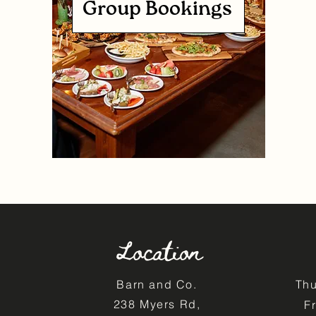
Group Bookings
Location
Barn and Co.
Th
238 Myers Rd,
F