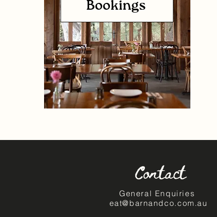
Bookings
Contact
General Enquiries
eat@barnandco.com.au